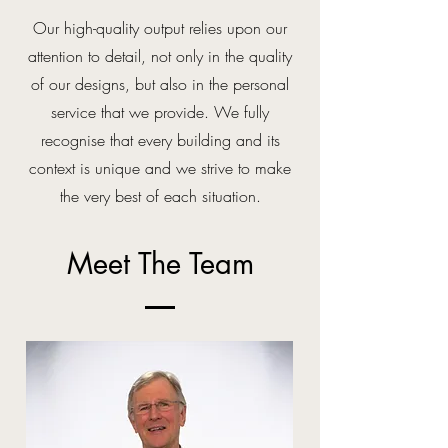
Our high-quality output relies upon our
attention to detail, not only in the quality
of our designs, but also in the personal
service that we provide.
We fully
recognise that every building and its
context is unique and we strive to make
the very best of each situation.
Meet The Team