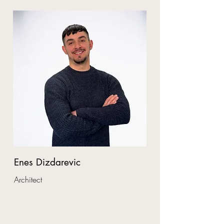
Enes Dizdarevic
Architect