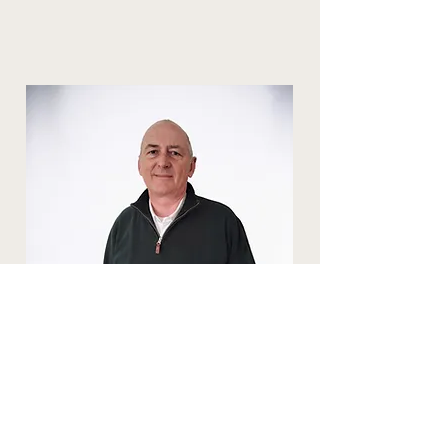
Peter Dinnewell
Financial Controller