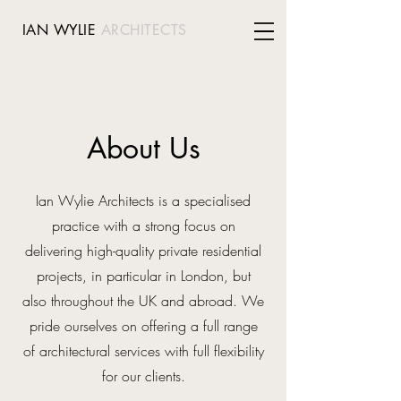
IAN WYLIE
ARCHITECTS
About Us
Ian Wylie Architects is a specialised
practice with a strong focus on
delivering high-quality private residential
projects, in particular in London, but
also throughout the UK and abroad. We
pride ourselves on offering a full range
of architectural services with full flexibility
for our clients.