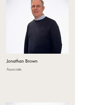
Jonathan Brown
Associate