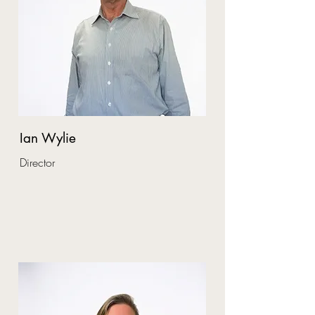
Ian Wylie
Director