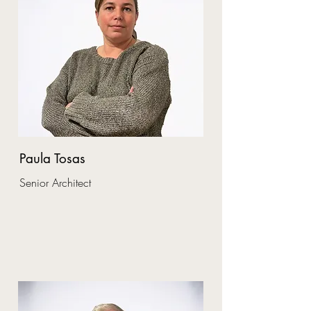
Paula Tosas
Senior Architect