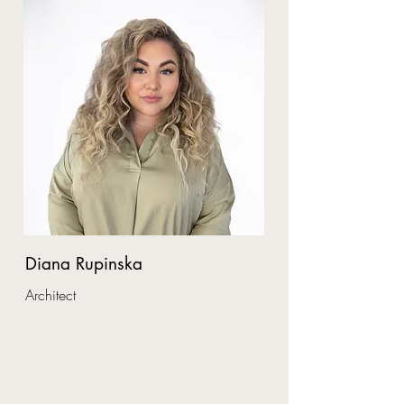
Diana Rupinska
Architect