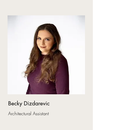
Becky Dizdarevic
Architectural Assistant